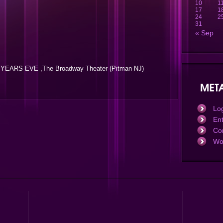
10
1
17
1
24
2
31
« Sep
YEARS EVE ,The Broadway Theater (Pitman NJ)
Log
En
Co
Wo