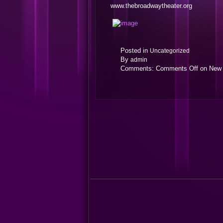
www.thebroadwaytheater.org
Posted in
Uncategorized
By
admin
Comments:
Comments Off
on New 