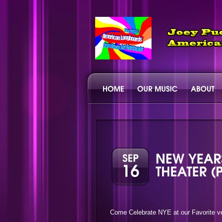
Come Celebrate NYE at our Favorite ve