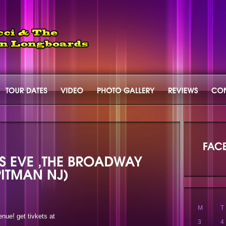
M
T
nue! get tivkets at
3
4