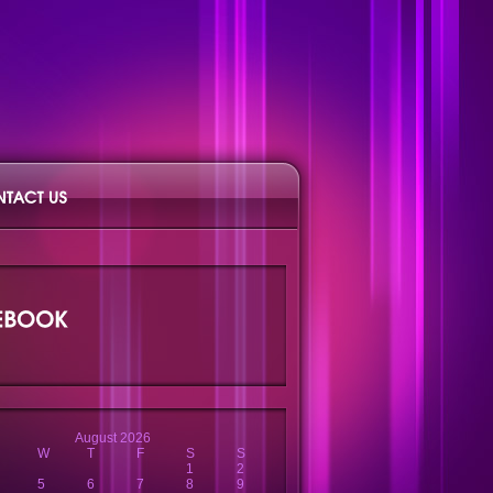
August 2026
W
T
F
S
S
1
2
5
6
7
8
9