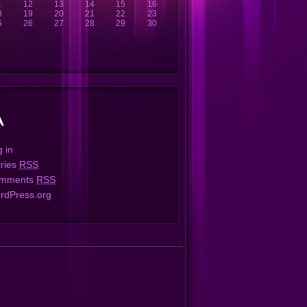
1
12
13
14
15
16
8
19
20
21
22
23
5
26
27
28
29
30
 in
tries
RSS
mments
RSS
rdPress.org