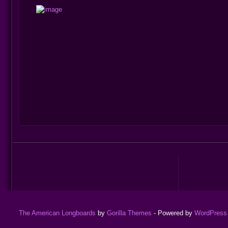
The American Longboards
by
Gorilla Themes
- Powered by
WordPress