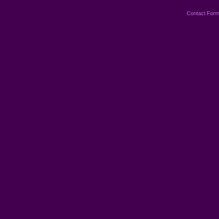
Contact For